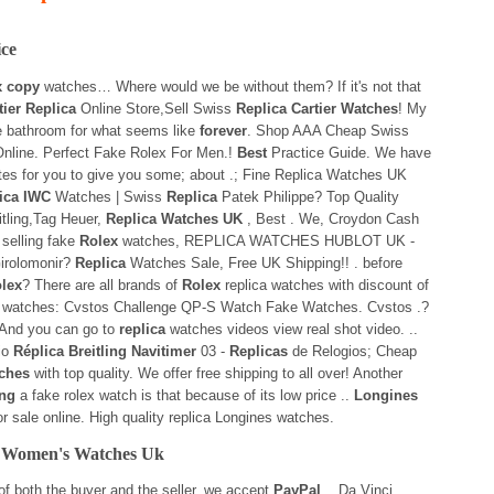
ice
x copy
watches… Where would we be without them? If it's not that
tier Replica
Online Store,Sell Swiss
Replica Cartier Watches
! My
he bathroom for what seems like
forever
. Shop AAA Cheap Swiss
nline. Perfect Fake Rolex For Men.!
Best
Practice Guide. We have
tes for you to give you some; about .; Fine Replica Watches UK
ica IWC
Watches | Swiss
Replica
Patek Philippe? Top Quality
tling,Tag Heuer,
Replica Watches UK
, Best . We, Croydon Cash
selling fake
Rolex
watches, REPLICA WATCHES HUBLOT UK -
irolomonir?
Replica
Watches Sale, Free UK Shipping!! . before
lex
? There are all brands of
Rolex
replica watches with discount of
! watches: Cvstos Challenge QP-S Watch Fake Watches. Cvstos .?
 And you can go to
replica
watches videos view real shot video. ..
io
Réplica Breitling Navitimer
03 -
Replicas
de Relogios; Cheap
tches
with top quality. We offer free shipping to all over! Another
ng
a fake rolex watch is that because of its low price ..
Longines
r sale online. High quality replica Longines watches.
r Women's Watches Uk
 of both the buyer and the seller, we accept
PayPal
. . Da Vinci.