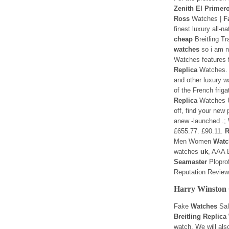
Zenith El Primer
Ross
Watches |
F
finest luxury all-
cheap
Breitling T
watches
so i am n
Watches features f
Replica
Watches
and other luxury 
of the French frig
Replica
Watches U
off, find your new 
anew -launched .;
£655.77. £90.11.
R
Men Women
Watc
watches
uk
, AAA B
Seamaster
Plopro
Reputation Revie
Harry Winston 
Fake
Watches
Sal
Breitling Replic
watch. We will als