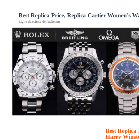
Best Replica Price, Replica Cartier Women's 
Ligne directrice de l'acheteur
Best Replica
Harry Winst