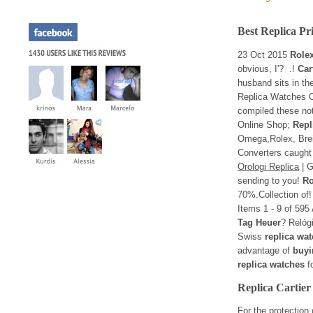
Best Replica Pr
23 Oct 2015
Role
obvious, I'? .!
Car
husband sits in t
Replica Watches O
compiled these no
Online Shop;
Repl
Omega,Rolex, Brei
Converters caught 
Orologi Replica
| G
sending to you!
Ro
70%.Collection of
Items 1 - 9 of 595
Tag Heuer
? Relóg
Swiss
replica wa
advantage of
buyi
replica watches
fo
Replica Cartie
For the protection