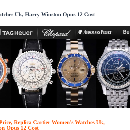
Watches Uk, Harry Winston Opus 12 Cost
 Price, Replica Cartier Women's Watches Uk,
on Opus 12 Cost